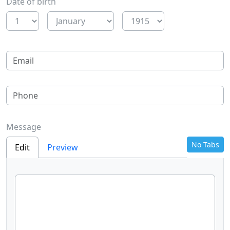
Date of birth
Message
No Tabs
Edit
Preview