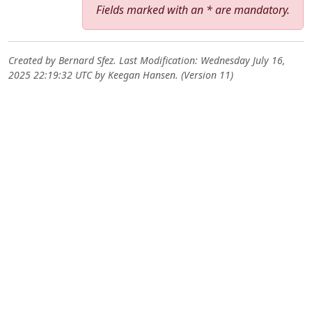
Fields marked with an * are mandatory.
Created by
Bernard Sfez
. Last Modification: Wednesday July 16,
2025 22:19:32 UTC by
Keegan Hansen
. (Version 11)
Site information, links, etc.