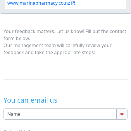
www.marinapharmacy.co.nz
Your feedback matters. Let us know! Fill out the contact
form below.
Our management team will carefully review your
feedback and take the appropriate steps:
You can email us