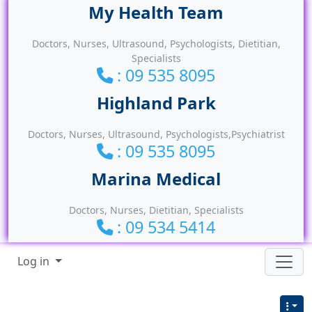
Site identity, navigation, etc.
Doctors, Nurses, Ultrasound, Psychologists, Dietitian,
Specialists
: 09 535 8095
Doctors, Nurses, Ultrasound, Psychologists,Psychiatrist
: 09 535 8095
Doctors, Nurses, Dietitian, Specialists
: 09 534 5414
Navigation and related functionality
Log in