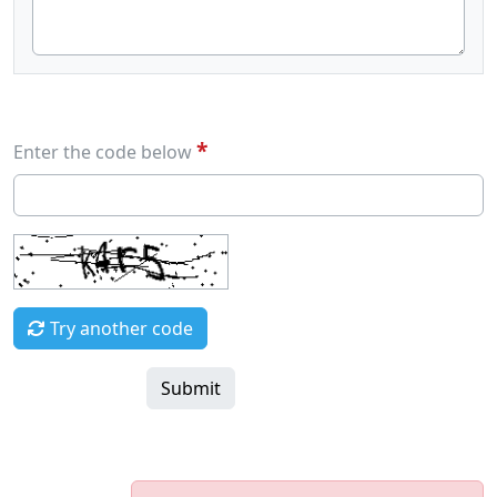
*
Enter the code below
Try another code