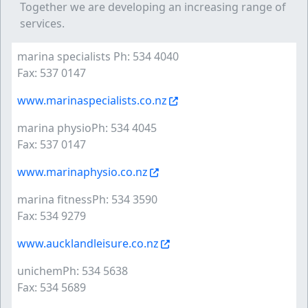
Together we are developing an increasing range of
services.
marina specialists Ph: 534 4040
Fax: 537 0147
www.marinaspecialists.co.nz
marina physioPh: 534 4045
Fax: 537 0147
www.marinaphysio.co.nz
marina fitnessPh: 534 3590
Fax: 534 9279
www.aucklandleisure.co.nz
unichemPh: 534 5638
Fax: 534 5689