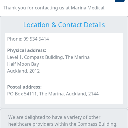
Thank you for contacting us at Marina Medical.
Location & Contact Details
Phone: 09 534 5414
Physical address:
Level 1, Compass Building, The Marina
Half Moon Bay
Auckland, 2012
Postal address:
PO Box 54111, The Marina, Auckland, 2144
We are delighted to have a variety of other
healthcare providers within the Compass Building.