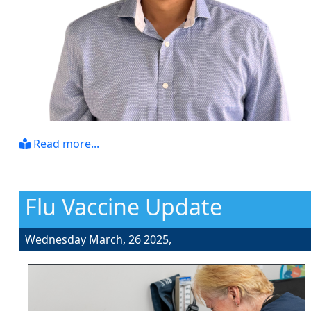
Read more...
Flu Vaccine Update
Wednesday March, 26 2025,