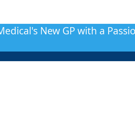
Medical's New GP with a Passi