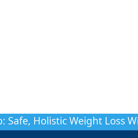
: Safe, Holistic Weight Loss 