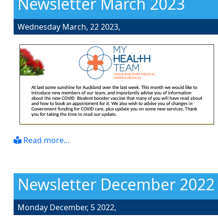
Newsletter March 2023
Wednesday March, 22 2023,
Read more...
Newsletter December 2022
Monday December, 5 2022,