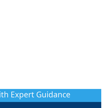
With Expert Guidance