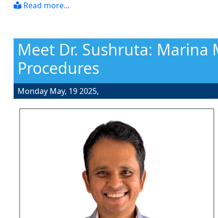
Read more...
Meet Dr. Sushruta: Marina 
Procedures
Monday May, 19 2025,