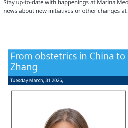
Stay up-to-date with happenings at Marina Medi
news about new initiatives or other changes at 
From obstetrics in China to
Zhang
Tuesday March, 31 2026,