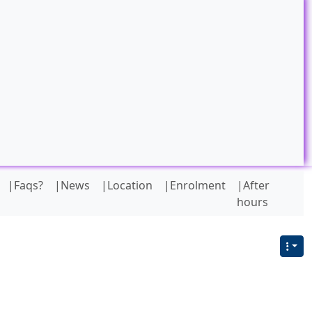
|Faqs?
|News
|Location
|Enrolment
|After
hours