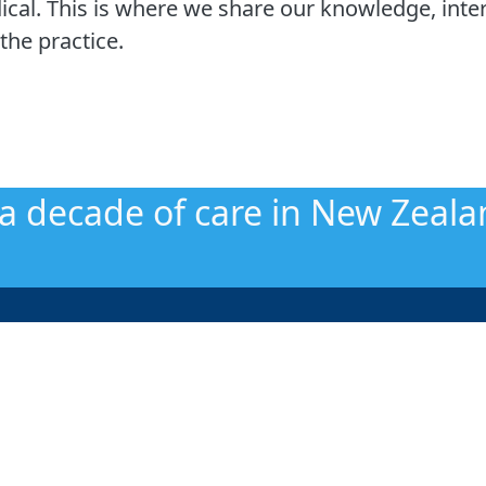
cal. This is where we share our knowledge, inter
the practice.
 a decade of care in New Zeala