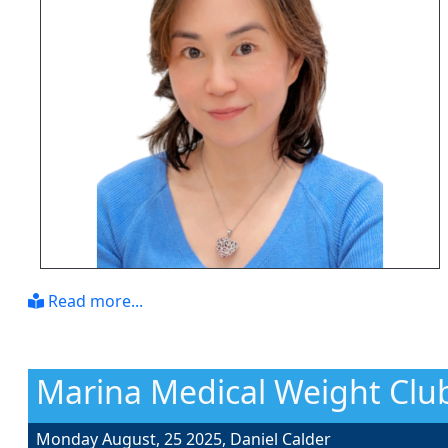
Read more...
Marina Medical Weight Club
Monday August, 25 2025,
Daniel Calder