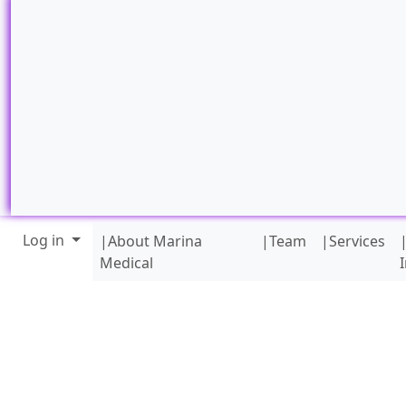
Site identity, navigation, etc.
Navigation and related funct
Log in
|About Marina
|Team
|Services
Medical