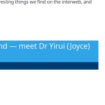
esting things we find on the interweb, and
nd — meet Dr Yirui (Joyce)