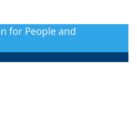
on for People and