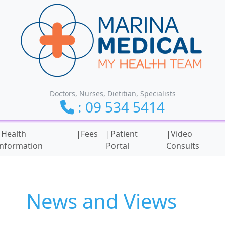
Doctors, Nurses, Dietitian, Specialists
: 09 534 5414
ionality and content
|Health
|Fees
|Patient
|Video
Information
Portal
Consults
News and Views