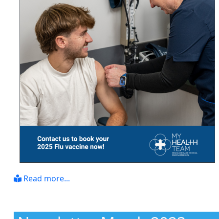
Read more...